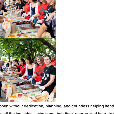
ppen without dedication, planning, and countless helping han
o all the individuals who gave their time, energy, and heart t