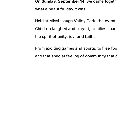
On
Sunday, September 14
, we came togeth
what a beautiful day it was!
Held at Mississauga Valley Park, the event
Children laughed and played, families sha
the spirit of unity, joy, and faith.
From exciting games and sports, to free food
and that special feeling of community that 