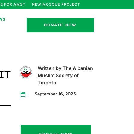
E FOR AMST
NEW MOSQUE PROJECT
WS
DONATE NOW
Written by The Albanian
IT
Muslim Society of
Toronto
September 16, 2025
