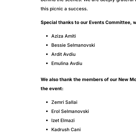
this picnic a success.
Special thanks to our Events Committee, wh
Aziza Amiti
Bessie Selmanovski
Ardit Avdiu
Emulina Avdiu
We also thank the members of our New Mos
the event:
Zemri Sallai
Erol Selmanovski
Izet Elmazi
Kadrush Cani