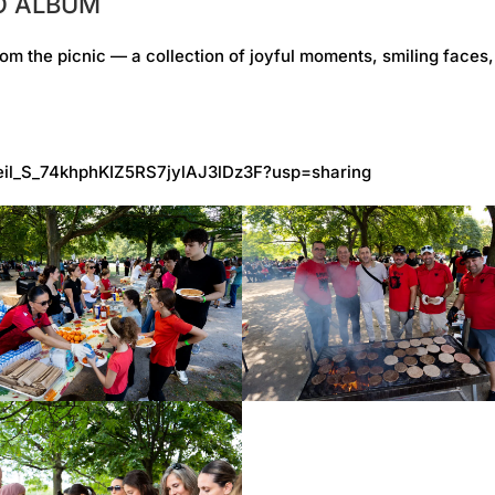
TO ALBUM
om the picnic — a collection of joyful moments, smiling faces
V1eil_S_74khphKIZ5RS7jylAJ3lDz3F?usp=sharing