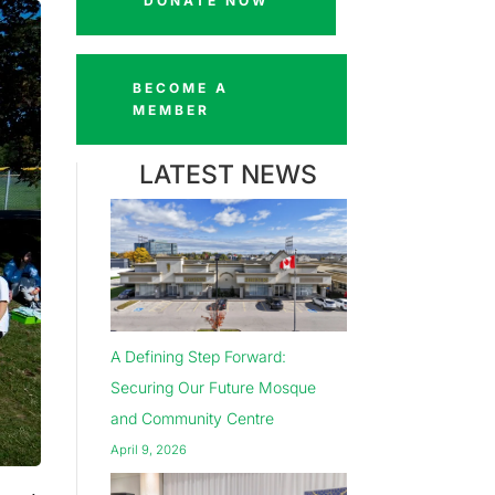
DONATE NOW
BECOME A
MEMBER
LATEST NEWS
A Defining Step Forward:
Securing Our Future Mosque
and Community Centre
April 9, 2026