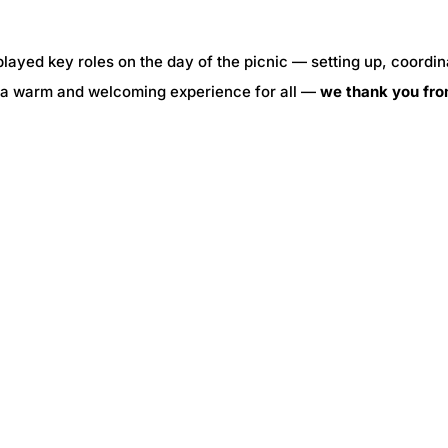
played key roles on the day of the picnic — setting up, coordin
te a warm and welcoming experience for all —
we thank you fr