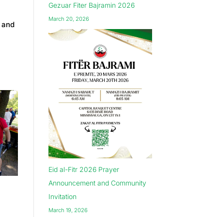
Gezuar Fiter Bajramin 2026
March 20, 2026
, and
Eid al-Fitr 2026 Prayer
Announcement and Community
Invitation
March 19, 2026