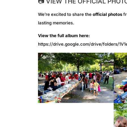
📷 VIEW THE OFFICIAL PHO
We’re excited to share the
official photos
fr
lasting memories.
View the full album here:
https://drive.google.com/drive/folders/1