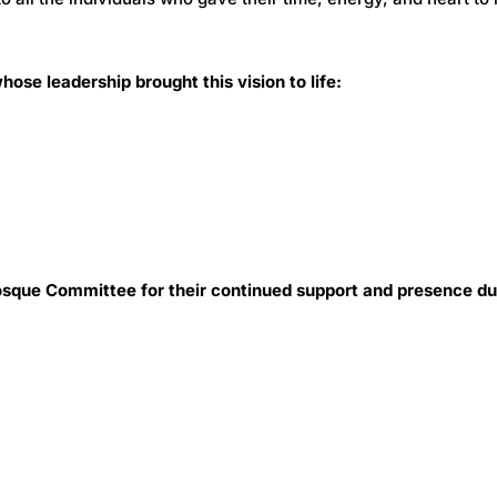
ose leadership brought this vision to life:
que Committee for their continued support and presence du