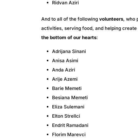
Ridvan Aziri
And to all of the following
volunteers
, who 
activities, serving food, and helping crea
the bottom of our hearts
:
Adrijana Sinani
Anisa Asimi
Anda Aziri
Arije Azemi
Barie Memeti
Besiana Memeti
Eliza Sulemani
Elton Strellci
Endrit Ramadani
Florim Marevci