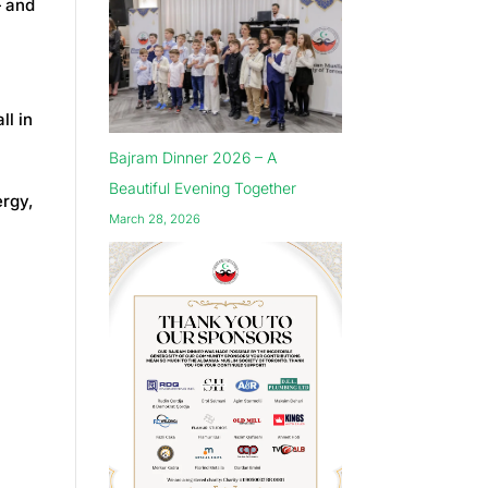
 and
ll in
Bajram Dinner 2026 – A
Beautiful Evening Together
ergy,
March 28, 2026