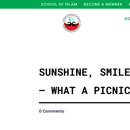
SCHOOL OF ISLAM
BECOME A MEMBER
H
SUNSHINE, SMIL
– WHAT A PICNI
0 Comments