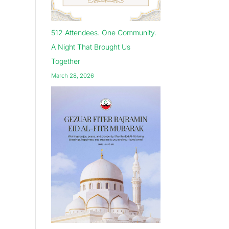
512 Attendees. One Community.
A Night That Brought Us
Together
March 28, 2026