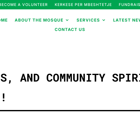
BECOME A VOLUNTEER
KERKESE PER MBESHTETJE
FUNDRAIS
OME
ABOUT THE MOSQUE
SERVICES
LATEST NE
CONTACT US
ES, AND COMMUNITY SPIR
C!