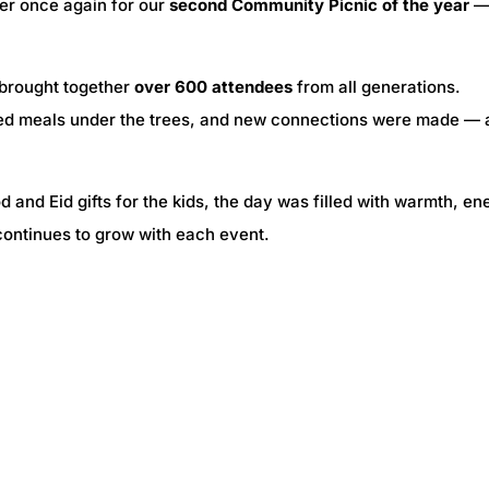
er once again for our
second Community Picnic of the year
—
 brought together
over 600 attendees
from all generations.
red meals under the trees, and new connections were made — a
 and Eid gifts for the kids, the day was filled with warmth, en
continues to grow with each event.