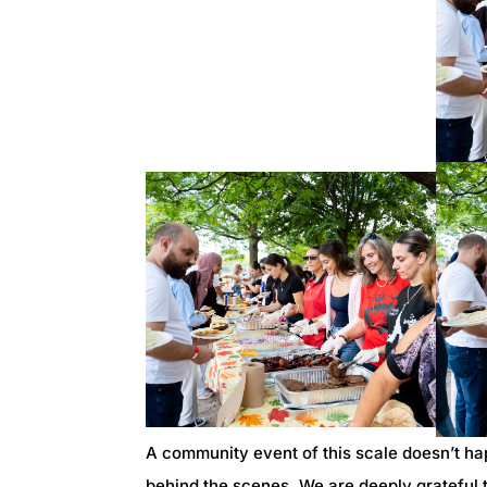
A community event of this scale doesn’t ha
behind the scenes. We are deeply grateful t