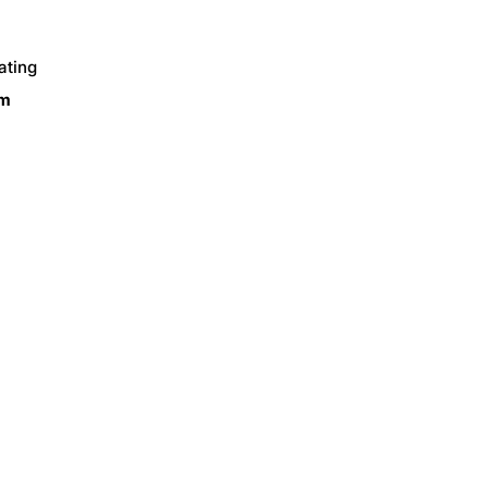
ating
om