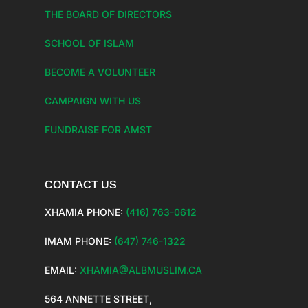
THE BOARD OF DIRECTORS
SCHOOL OF ISLAM
BECOME A VOLUNTEER
CAMPAIGN WITH US
FUNDRAISE FOR AMST
CONTACT US
XHAMIA PHONE:
(416) 763-0612
IMAM PHONE:
(647) 746-1322
EMAIL:
XHAMIA@ALBMUSLIM.CA
564 ANNETTE STREET,