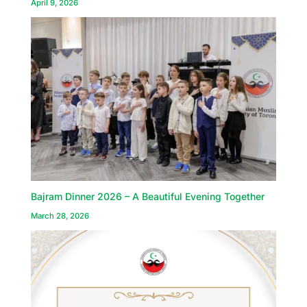
April 9, 2026
Bajram Dinner 2026 – A Beautiful Evening Together
March 28, 2026