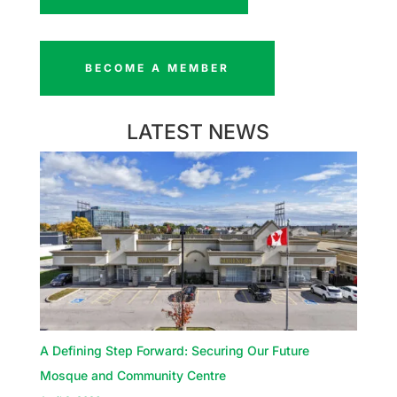
BECOME A MEMBER
LATEST NEWS
A Defining Step Forward: Securing Our Future
Mosque and Community Centre