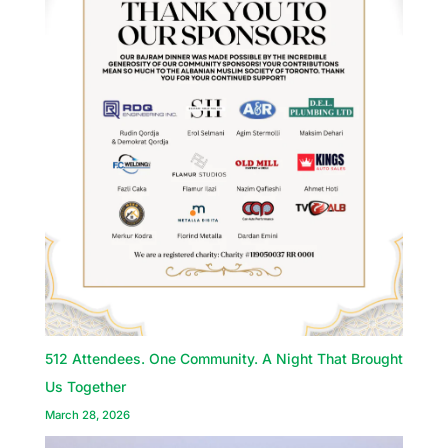
512 Attendees. One Community. A Night That Brought
Us Together
March 28, 2026