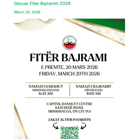
Gezuar Fiter Bajramin 2026
March 20, 2026