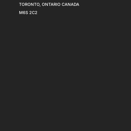
TORONTO, ONTARIO CANADA
M6S 2C2