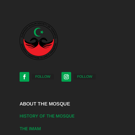
FOLLOW
FOLLOW
ABOUT THE MOSQUE
HISTORY OF THE MOSQUE
THE IMAM