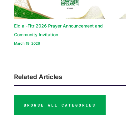
Eid al-Fitr 2026 Prayer Announcement and
Community Invitation
March 19, 2026
Related Articles
BROWSE ALL CATEGORIES