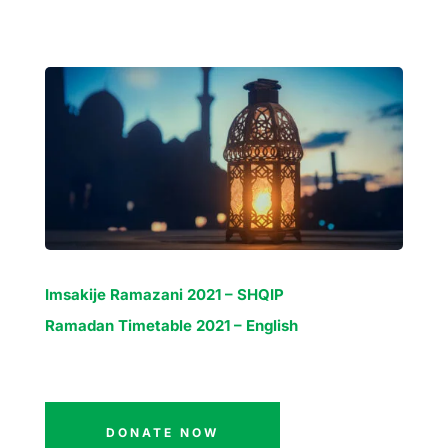
Imsakije Ramazani 2021 – SHQIP
Ramadan Timetable 2021 – English
DONATE NOW