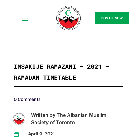
DONATE NOW
IMSAKIJE RAMAZANI – 2021 –
RAMADAN TIMETABLE
0 Comments
Written by The Albanian Muslim
Society of Toronto
April 9, 2021
