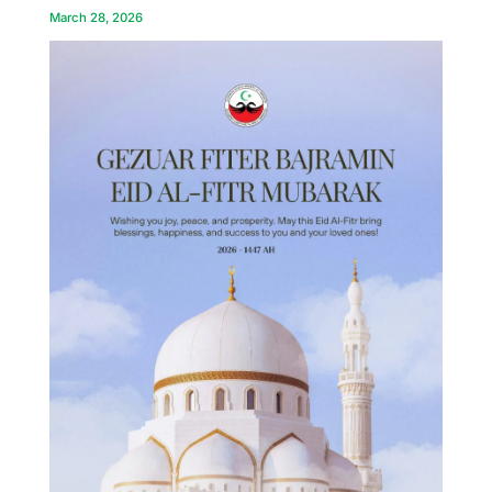
March 28, 2026