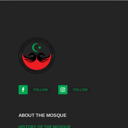
FOLLOW
FOLLOW
ABOUT THE MOSQUE
HISTORY OF THE MOSQUE