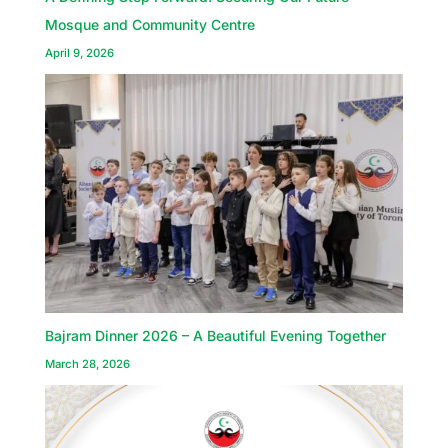
Mosque and Community Centre
April 9, 2026
Bajram Dinner 2026 – A Beautiful Evening Together
March 28, 2026