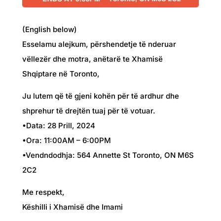
(English below)
Esselamu alejkum, përshendetje të nderuar
vëllezër dhe motra, anëtarë te Xhamisë
Shqiptare në Toronto,
Ju lutem që të gjeni kohën për të ardhur dhe
shprehur të drejtën tuaj për të votuar.
•Data: 28 Prill, 2024
•Ora: 11:00AM – 6:00PM
•Vendndodhja: 564 Annette St Toronto, ON M6S
2C2
Me respekt,
Këshilli i Xhamisë dhe Imami