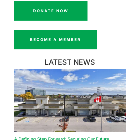
DONATE NOW
BECOME A MEMBER
LATEST NEWS
A Defining Step Forward: Securing Our Future