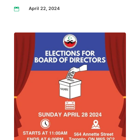
April 22, 2024
