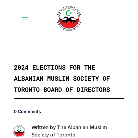
2024 ELECTIONS FOR THE
ALBANIAN MUSLIM SOCIETY OF
TORONTO BOARD OF DIRECTORS
0 Comments
Written by The Albanian Muslim
Society of Toronto