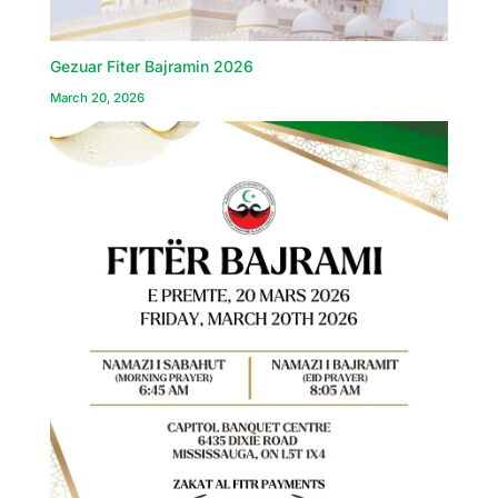
Gezuar Fiter Bajramin 2026
March 20, 2026