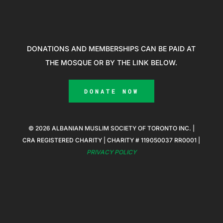
DONATIONS AND MEMBERSHIPS CAN BE PAID AT
THE MOSQUE OR BY THE LINK BELOW.
DONATE NOW
© 2026 ALBANIAN MUSLIM SOCIETY OF TORONTO INC. |
CRA REGISTERED CHARITY | CHARITY # 119050037 RR0001 |
PRIVACY POLICY