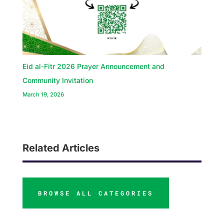
Eid al-Fitr 2026 Prayer Announcement and
Community Invitation
March 19, 2026
Related Articles
BROWSE ALL CATEGORIES