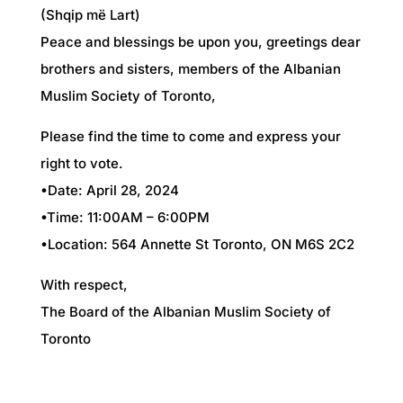
(Shqip më Lart)
Peace and blessings be upon you, greetings dear
brothers and sisters, members of the Albanian
Muslim Society of Toronto,
Please find the time to come and express your
right to vote.
•Date: April 28, 2024
•Time: 11:00AM – 6:00PM
•Location: 564 Annette St Toronto, ON M6S 2C2
With respect,
The Board of the Albanian Muslim Society of
Toronto