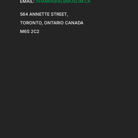
EMAIL:
XHAMIA@ALBMUSLIM.CA
564 ANNETTE STREET,
TORONTO, ONTARIO CANADA
M6S 2C2