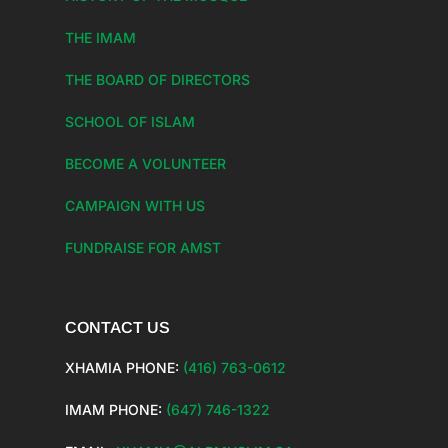
THE IMAM
THE BOARD OF DIRECTORS
SCHOOL OF ISLAM
BECOME A VOLUNTEER
CAMPAIGN WITH US
FUNDRAISE FOR AMST
CONTACT US
XHAMIA PHONE:
(416) 763-0612
IMAM PHONE:
(647) 746-1322