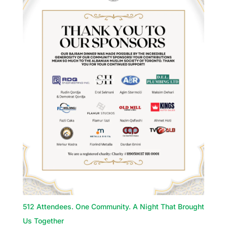
512 Attendees. One Community. A Night That Brought
Us Together